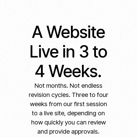
A Website
Live in 3 to
4 Weeks.
Not months. Not endless
revision cycles. Three to four
weeks from our first session
to a live site, depending on
how quickly you can review
and provide approvals.