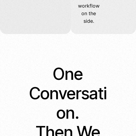
workflow
on the
side.
One
Conversati
on.
Then We