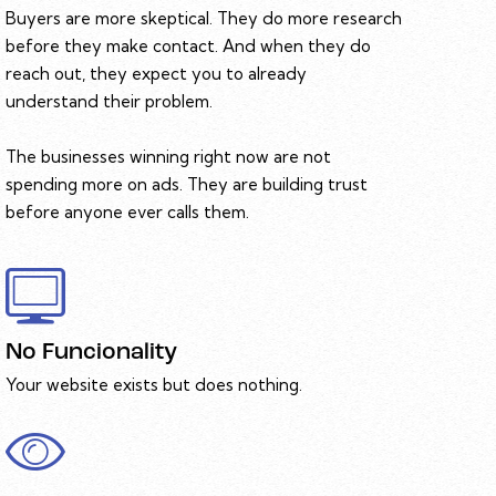
Buyers are more skeptical. They do more research
before they make contact. And when they do
reach out, they expect you to already
understand their problem.
The businesses winning right now are not
spending more on ads. They are building trust
before anyone ever calls them.
No Funcionality
Your website exists but does nothing.