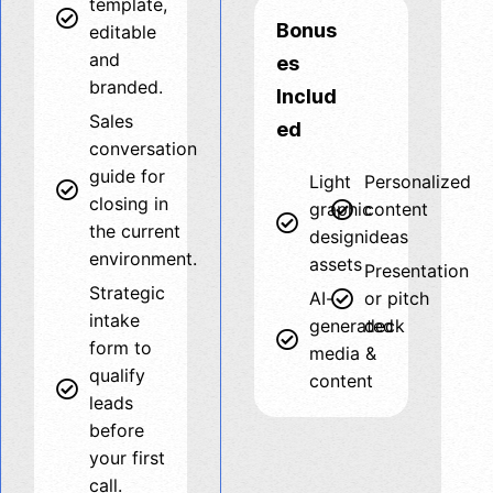
template,
Bonus
editable
and
es
branded.
Includ
Sales
ed
conversation
guide for
Light
Personalized
closing in
graphic
content
the current
design
ideas
environment.
assets
Presentation
Strategic
AI-
or pitch
intake
generated
deck
form to
media &
qualify
content
leads
before
your first
call.