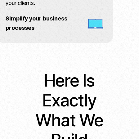
your clients.
Simplify your business
processes
Here Is
Exactly
What We