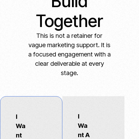
Build
Together
This is not a retainer for
vague marketing support. It is
a focused engagement with a
clear deliverable at every
stage.
I
I
Wa
Wa
nt A
nt