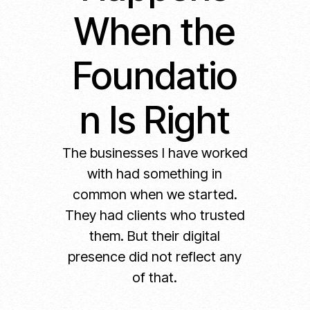
When the
Foundatio
n Is Right
The businesses I have worked
with had something in
common when we started.
They had clients who trusted
them. But their digital
presence did not reflect any
of that.