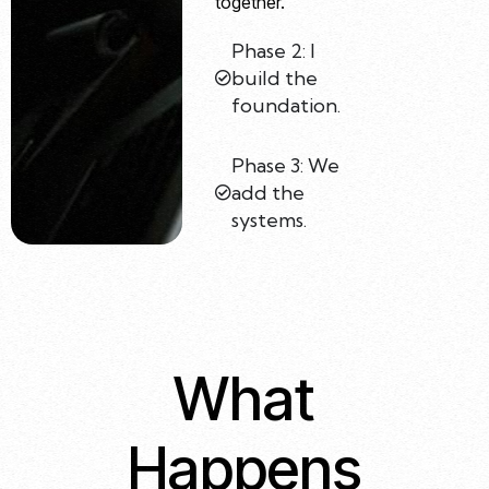
together.
Phase 2: I
build the
foundation.
Phase 3: We
add the
systems.
What
Happens