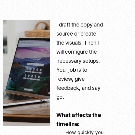
I draft the copy and
source or create
the visuals. Then I
will configure the
necessary setups.
Your job is to
review, give
feedback, and say
go.
What affects the
timeline:
How quickly you