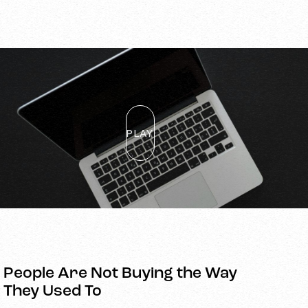
PLAY
People Are Not Buying the Way
They Used To