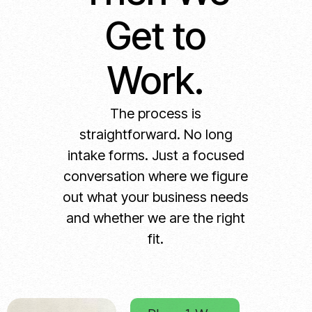
Get to
Work.
The process is
straightforward. No long
intake forms. Just a focused
conversation where we figure
out what your business needs
and whether we are the right
fit.