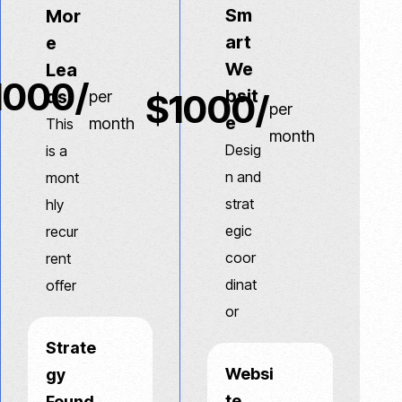
Sm
Mor
art
e
We
Lea
1000/
bsit
ds
$1000/
per
per
e
month
This
month
Desig
is a
n and
mont
strat
hly
egic
recur
coor
rent
dinat
offer
or
Strate
Websi
gy
te
Found