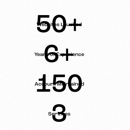
50+
Websites Lauched
6+
Years of Experience
150
Account Maintained
3
Services