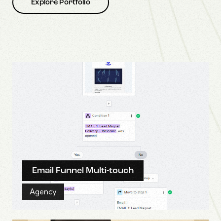
Explore Portfolio
Email Funnel Multi-touch
Agency