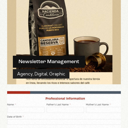
Newsletter Management
Agency
,
Digital
,
Graphic