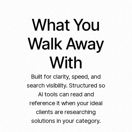
What You
Walk Away
With
Built for clarity, speed, and
search visibility. Structured so
AI tools can read and
reference it when your ideal
clients are researching
solutions in your category.