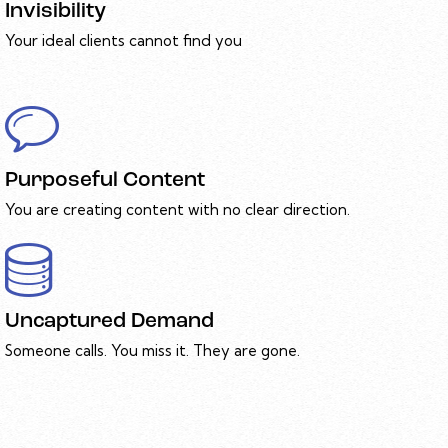
Invisibility
Your ideal clients cannot find you
Purposeful Content
You are creating content with no clear direction.
Uncaptured Demand
Someone calls. You miss it. They are gone.