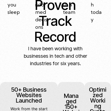
Proven
you
infor
ut a
h
sleep
med
team
toda
Track
decisi
y
ons
Record
I have been working with
businesses in tech and other
industries for six years.
50+ Business
Optimi
Websites
zed
Mana
Launched
Worki
ged
ng
150+
Work from the start