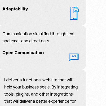
Adaptability
Communication simplified through text
and email and direct calls.
Open Comunication
I deliver a functional website that will
help your business scale. By integrating
tools, plugins, and other integrations
that will deliver a better experience for