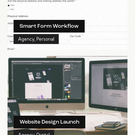
Smart Form Workflow
Agency
,
Personal
Website Design Launch
Agency
,
Digital