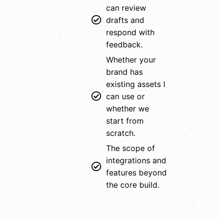
can review
drafts and
respond with
feedback.
Whether your
brand has
existing assets I
can use or
whether we
start from
scratch.
The scope of
integrations and
features beyond
the core build.