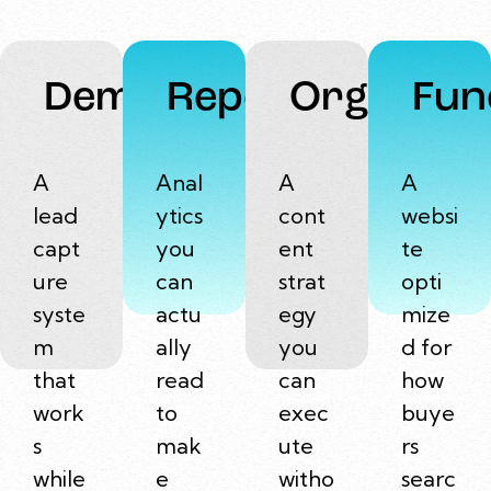
Demand
Reports
Organic
Fun
A
Anal
A
A
lead
ytics
cont
websi
capt
you
ent
te
ure
can
strat
opti
syste
actu
egy
mize
m
ally
you
d for
that
read
can
how
work
to
exec
buye
s
mak
ute
rs
while
e
witho
searc