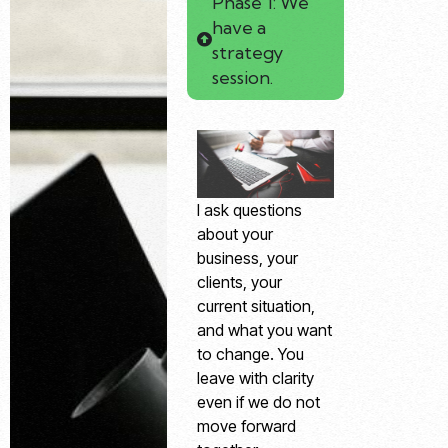
Phase 1: We
have a
strategy
session.
I ask questions
about your
business, your
clients, your
current situation,
and what you want
to change. You
leave with clarity
even if we do not
move forward