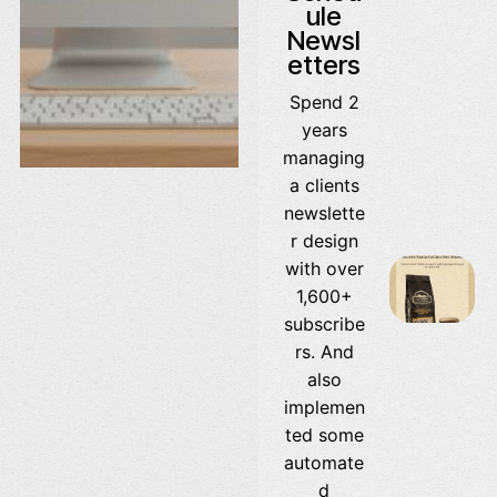
ule
Newsl
etters
Spend 2
years
managing
a clients
newslette
r design
with over
1,600+
subscribe
rs. And
also
implemen
ted some
automate
d