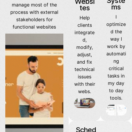
Syste
Websi
manage most of the
ms
tes
process with external
I
Help
stakeholders for
optimize
clients
functional websites
d the
integrate
way I
d,
work by
modify,
automati
adjust,
ng
and fix
critical
technical
tasks in
issues
my day
with their
to day
webs.
tools.
Sched