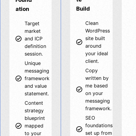
Build
ation
Clean
Target
WordPress
market
site built
and ICP
around
definition
your ideal
session.
client.
Unique
Copy
messaging
written by
framework
me based
and value
on your
statement.
messaging
Content
framework.
strategy
SEO
blueprint
foundations
mapped
set up from
to your