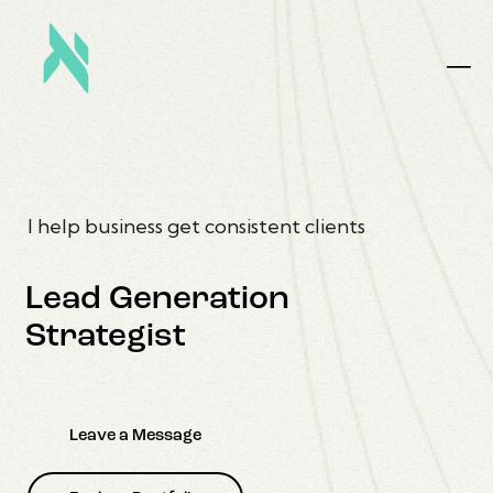
I help business get consistent clients
Lead Generation
Strategist
Leave a Message