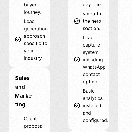
day one.
buyer
journey.
video for
the hero
Lead
section.
generation
approach
Lead
specific to
capture
your
system
industry.
including
WhatsApp
contact
Sales
option.
and
Basic
Marke
analytics
ting
installed
and
Client
configured.
proposal