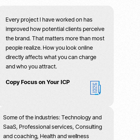
Every project I have worked on has
improved how potential clients perceive
the brand. That matters more than most
people realize. How you look online
directly affects what you can charge
and who you attract.
Copy Focus on Your ICP
Some of the industries: Technology and
SaaS, Professional services, Consulting
and coaching, Health and wellness