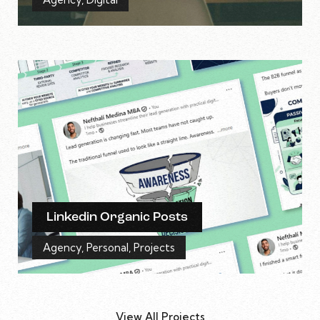
Linkedin Organic Posts
Agency
,
Personal
,
Projects
View All Projects