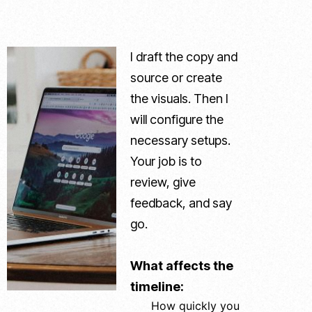
I draft the copy and
source or create
the visuals. Then I
will configure the
necessary setups.
Your job is to
review, give
feedback, and say
go.
What affects the
timeline:
How quickly you