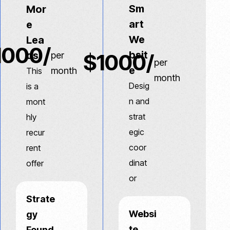
Sm
Mor
art
e
We
Lea
1000/
bsit
ds
$1000/
per
per
e
month
This
month
Desig
is a
n and
mont
strat
hly
egic
recur
coor
rent
dinat
offer
or
Strate
Websi
gy
te
Found