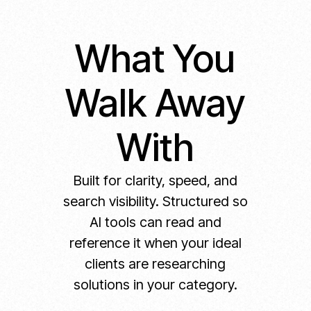
What You
Walk Away
With
Built for clarity, speed, and
search visibility. Structured so
AI tools can read and
reference it when your ideal
clients are researching
solutions in your category.