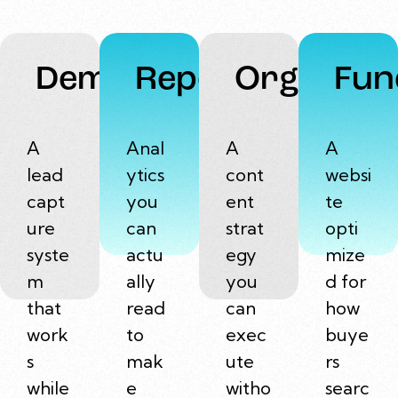
Demand
Reports
Organic
Fun
A
Anal
A
A
lead
ytics
cont
websi
capt
you
ent
te
ure
can
strat
opti
syste
actu
egy
mize
m
ally
you
d for
that
read
can
how
work
to
exec
buye
s
mak
ute
rs
while
e
witho
searc