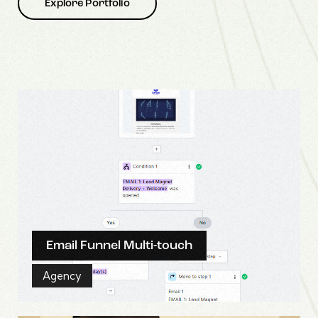
Explore Portfolio
Email Funnel Multi-touch
Agency