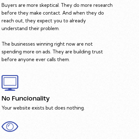
Buyers are more skeptical. They do more research
before they make contact. And when they do
reach out, they expect you to already
understand their problem.
The businesses winning right now are not
spending more on ads. They are building trust
before anyone ever calls them.
No Funcionality
Your website exists but does nothing.