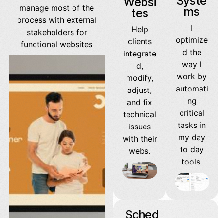
Syste
Websi
manage most of the
ms
tes
process with external
I
Help
stakeholders for
optimize
clients
functional websites
d the
integrate
way I
d,
work by
modify,
automati
adjust,
ng
and fix
critical
technical
tasks in
issues
my day
with their
to day
webs.
tools.
Sched