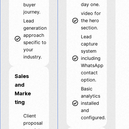
day one.
buyer
journey.
video for
the hero
Lead
section.
generation
approach
Lead
specific to
capture
your
system
industry.
including
WhatsApp
contact
Sales
option.
and
Basic
Marke
analytics
ting
installed
and
Client
configured.
proposal