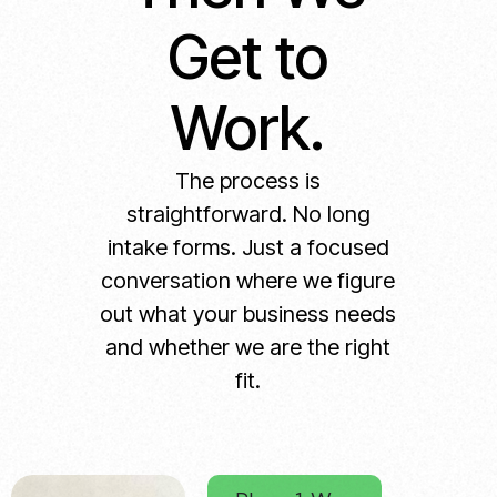
Get to
Work.
The process is
straightforward. No long
intake forms. Just a focused
conversation where we figure
out what your business needs
and whether we are the right
fit.