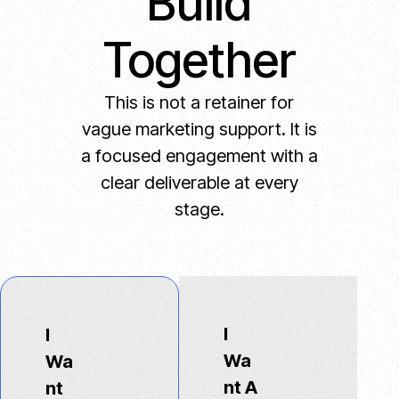
Build
Together
This is not a retainer for
vague marketing support. It is
a focused engagement with a
clear deliverable at every
stage.
I
I
Wa
Wa
nt A
nt