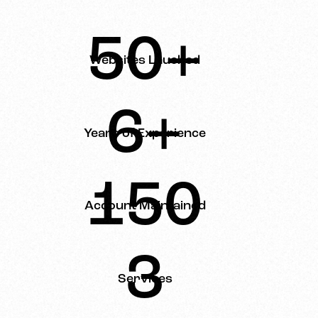
50+
Websites Lauched
6+
Years of Experience
150
Account Maintained
3
Services