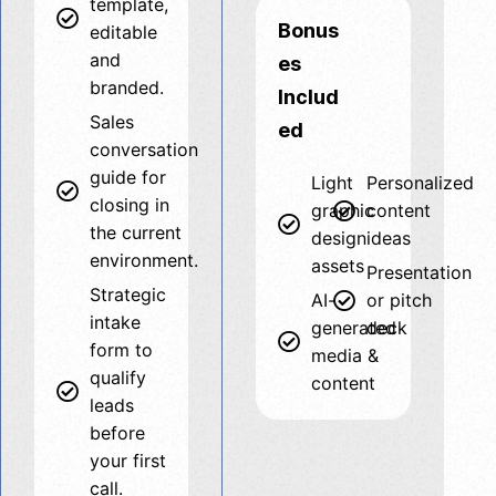
template,
Bonus
editable
and
es
branded.
Includ
Sales
ed
conversation
guide for
Light
Personalized
closing in
graphic
content
the current
design
ideas
environment.
assets
Presentation
Strategic
AI-
or pitch
intake
generated
deck
form to
media &
qualify
content
leads
before
your first
call.