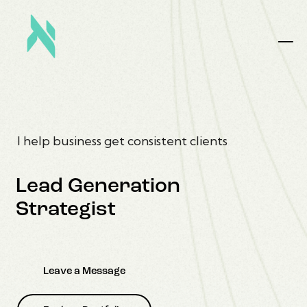
I help business get consistent clients
Lead Generation
Strategist
Leave a Message