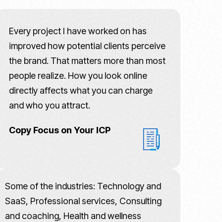
Every project I have worked on has
improved how potential clients perceive
the brand. That matters more than most
people realize. How you look online
directly affects what you can charge
and who you attract.
Copy Focus on Your ICP
Some of the industries: Technology and
SaaS, Professional services, Consulting
and coaching, Health and wellness