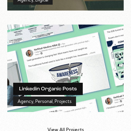
Linkedin Organic Posts
Agency
,
Personal
,
Projects
View All Projects