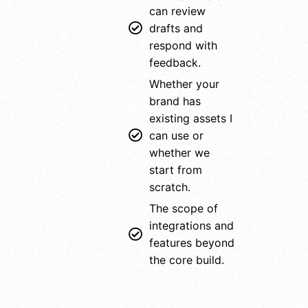
can review
drafts and
respond with
feedback.
Whether your
brand has
existing assets I
can use or
whether we
start from
scratch.
The scope of
integrations and
features beyond
the core build.