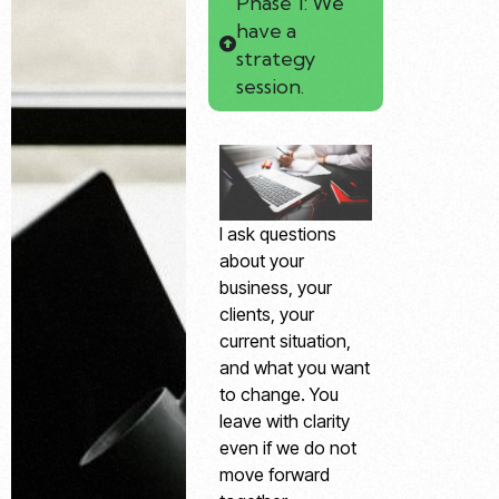
Phase 1: We
have a
strategy
session.
I ask questions
about your
business, your
clients, your
current situation,
and what you want
to change. You
leave with clarity
even if we do not
move forward