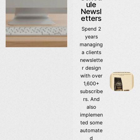
ule
Newsl
etters
Spend 2
years
managing
a clients
newslette
r design
with over
1,600+
subscribe
rs. And
also
implemen
ted some
automate
d