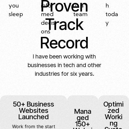
Proven
you
infor
ut a
h
sleep
med
team
toda
Track
decisi
y
ons
Record
I have been working with
businesses in tech and other
industries for six years.
50+ Business
Optimi
Websites
zed
Mana
Launched
Worki
ged
ng
150+
Work from the start