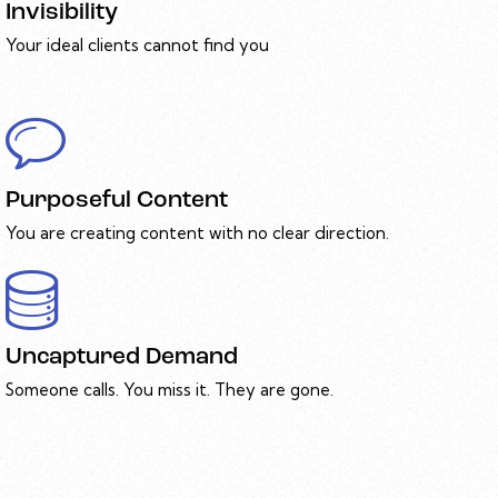
Invisibility
Your ideal clients cannot find you
Purposeful Content
You are creating content with no clear direction.
Uncaptured Demand
Someone calls. You miss it. They are gone.