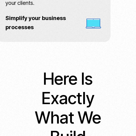
your clients.
Simplify your business
processes
Here Is
Exactly
What We