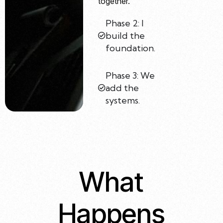
together.
Phase 2: I
build the
foundation.
Phase 3: We
add the
systems.
What
Happens