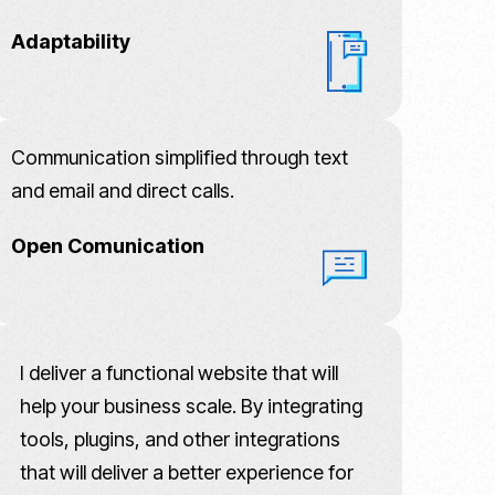
Adaptability
Communication simplified through text
and email and direct calls.
Open Comunication
I deliver a functional website that will
help your business scale. By integrating
tools, plugins, and other integrations
that will deliver a better experience for