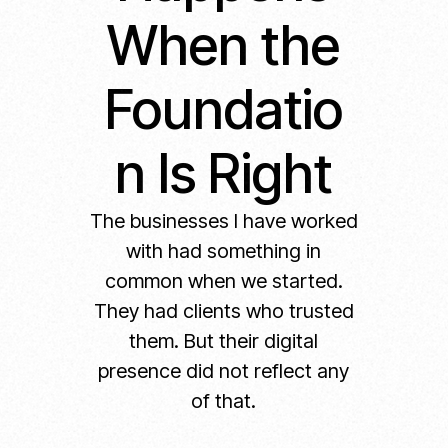
When the
Foundatio
n Is Right
The businesses I have worked
with had something in
common when we started.
They had clients who trusted
them. But their digital
presence did not reflect any
of that.