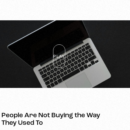
PLAY
People Are Not Buying the Way
They Used To