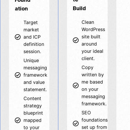
Build
ation
Clean
Target
WordPress
market
site built
and ICP
around
definition
your ideal
session.
client.
Unique
Copy
messaging
written by
framework
me based
and value
on your
statement.
messaging
Content
framework.
strategy
SEO
blueprint
foundations
mapped
set up from
to your