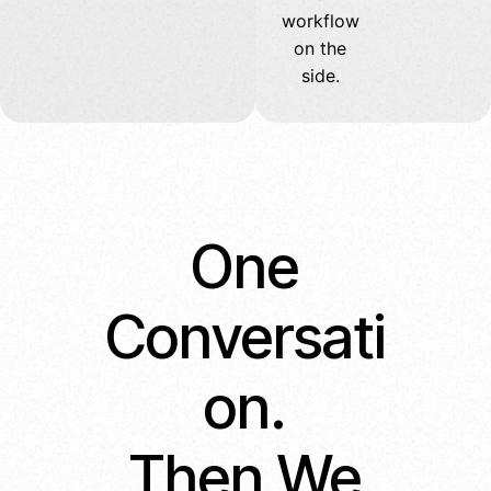
workflow
on the
side.
One
Conversati
on.
Then We