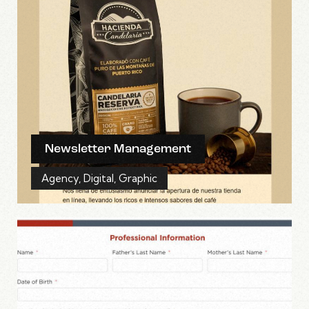
Newsletter Management
Agency
,
Digital
,
Graphic