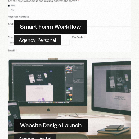
Smart Form Workflow
Agency
,
Personal
Website Design Launch
Agency
,
Digital