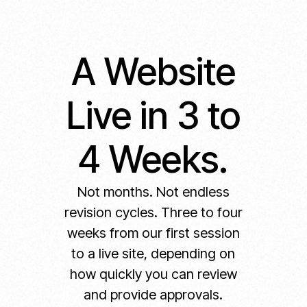
A Website
Live in 3 to
4 Weeks.
Not months. Not endless
revision cycles. Three to four
weeks from our first session
to a live site, depending on
how quickly you can review
and provide approvals.