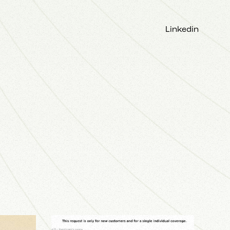
Linkedin