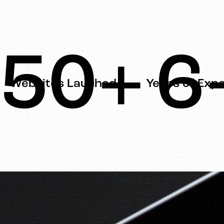
50+
6
Websites Lauched
Years of Exp