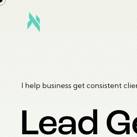
I help business get consistent clie
Lead G