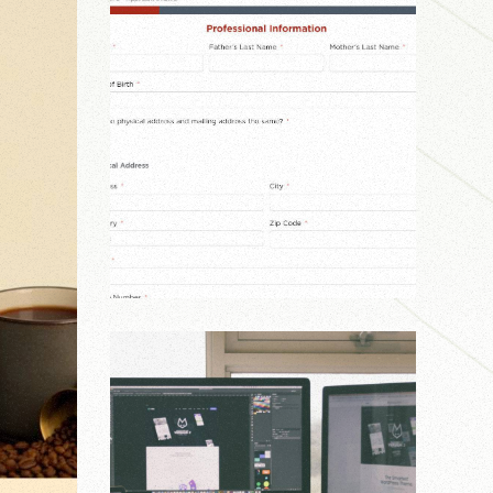
Agency
,
Personal