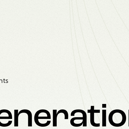
nts
enerati