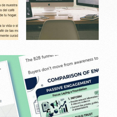
hic
Agency
,
Digital