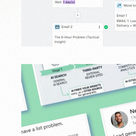
Agency