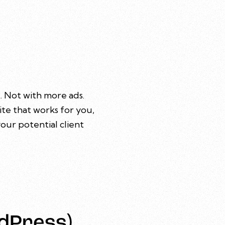
. Not with more ads.
ite that works for you,
our potential client
dPress)