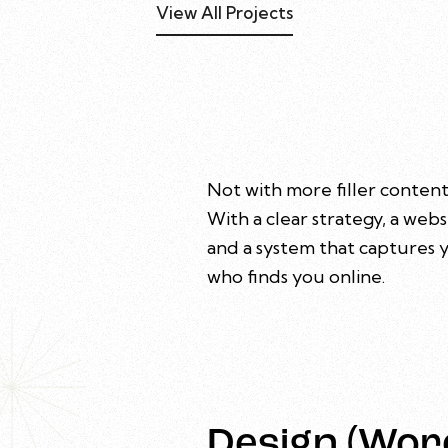
View All Projects
Not with more filler content
With a clear strategy, a webs
and a system that captures y
who finds you online.
Design (Wor