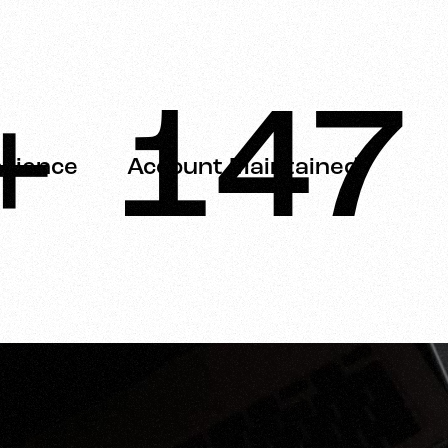
+
150
erience
Account Maintained