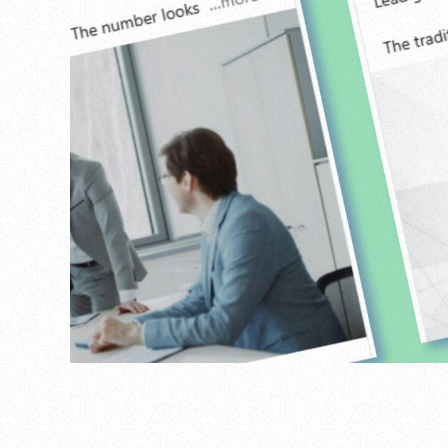
Agency
,
Personal
,
Projects