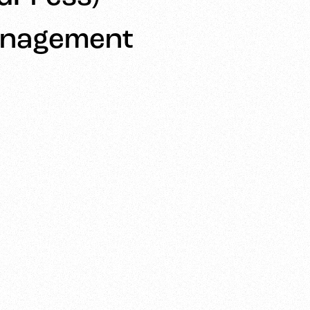
anagement