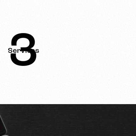
3
Services