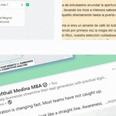
Agency
,
Digital
,
Grap