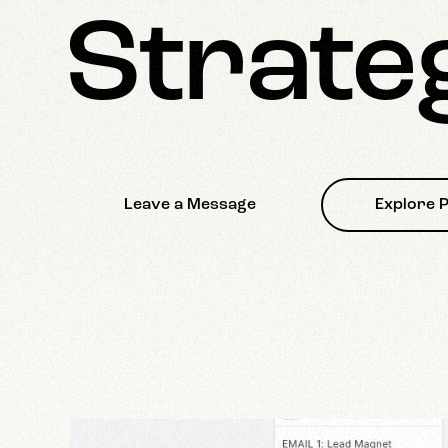
Strate
Leave a Message
Explore P