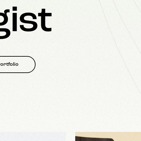
gist
ortfolio